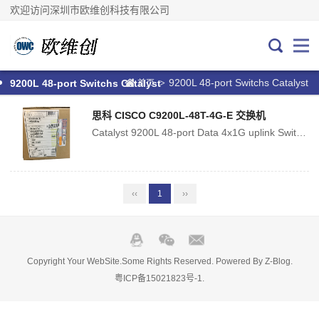
欢迎访问深圳市欧维创科技有限公司
9200L 48-port Switchs Catalyst
>
9200L 48-port Switchs Catalyst
首页
思科 CISCO C9200L-48T-4G-E 交换机
Catalyst 9200L 48-port Data 4x1G uplink Switch, Network EssentialsTransmission Rate:10/100/1000MbpsPorts:48Function:LACP, QoS, SNMP, Stackable, VLAN Suppor...
‹‹
1
››
Copyright Your WebSite.Some Rights Reserved. Powered By
Z-Blog
.
粤ICP备15021823号-1
.